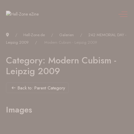
Hell-Zone.de
Galerien
242 MEMORIAL DAY -
Leipzig 2009
Modern Cubism - Leipzig 2009
Category: Modern Cubism -
Leipzig 2009
Back to: Parent Category
Images