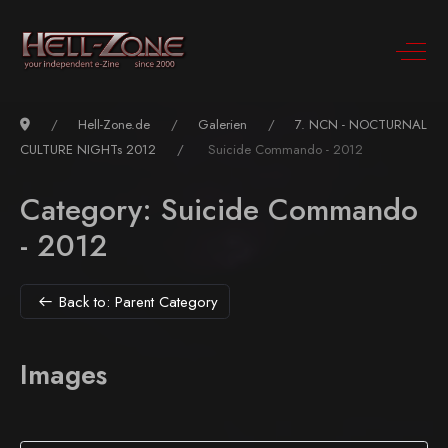
Hell-Zone.de
Galerien
7. NCN - NOCTURNAL
CULTURE NIGHTs 2012
Suicide Commando - 2012
Category: Suicide Commando
- 2012
Back to: Parent Category
Images