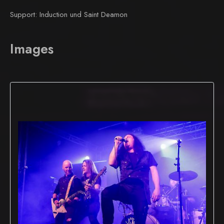
Support: Induction und Saint Deamon
Images