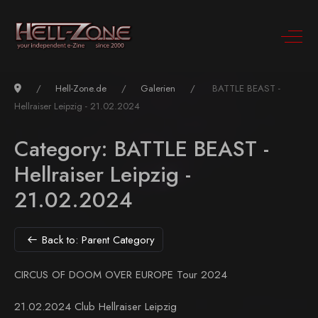
Hell-Zone.de
Galerien
BATTLE BEAST -
Hellraiser Leipzig - 21.02.2024
Category: BATTLE BEAST -
Hellraiser Leipzig -
21.02.2024
Back to: Parent Category
CIRCUS OF DOOM OVER EUROPE Tour 2024
21.02.2024 Club Hellraiser Leipzig