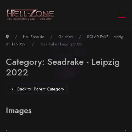
Hell-Zone.de
Galerien
SOLAR FAKE - Leipzig
25.11.2022
Seadrake - Leipzig 2022
Category: Seadrake - Leipzig
2022
Back to: Parent Category
Images